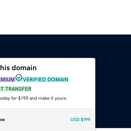
this domain
EMIUM
VERIFIED DOMAIN
ST TRANSFER
today for $199 and make it yours.
ow
USD
$199