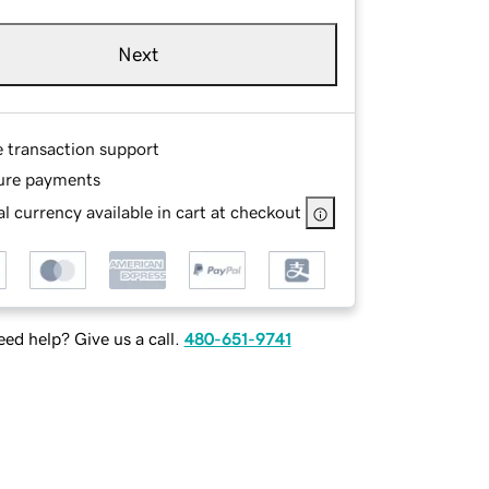
Next
e transaction support
ure payments
l currency available in cart at checkout
ed help? Give us a call.
480-651-9741