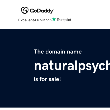
Excellent
4.5 out of 5
The domain name
naturalpsyc
is for sale!