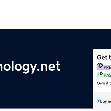
Get 
hology.net
PR
FA
Own it 
Buy n