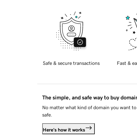
Safe & secure transactions
Fast & ea
The simple, and safe way to buy doma
No matter what kind of domain you want to 
safe.
Here's how it works