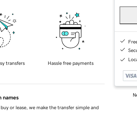
Fre
Sec
Loca
sy transfers
Hassle free payments
Ne
in names
buy or lease, we make the transfer simple and